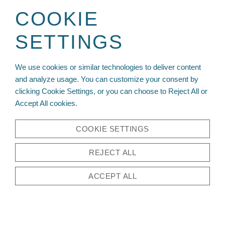
Sign up for your wholesale account today!
COOKIE
SETTINGS
We use cookies or similar technologies to deliver content
and analyze usage. You can customize your consent by
clicking Cookie Settings, or you can choose to Reject All or
Accept All cookies.
COOKIE SETTINGS
REJECT ALL
ACCEPT ALL