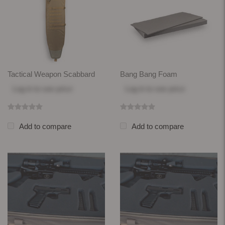
Tactical Weapon Scabbard
Bang Bang Foam
Log in
to see price
Log in
to see price
Add to compare
Add to compare