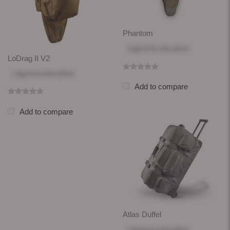
Phantom
Log in
to see price
LoDrag II V2
Log in
to see price
Add to compare
Add to compare
Atlas Duffel
Log in
to see price