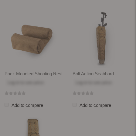
Pack Mounted Shooting Rest
Bolt Action Scabbard
Log in
to see price
Log in
to see price
Add to compare
Add to compare