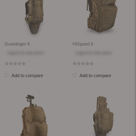
Gunslinger II
HiSpeed II
Log in
to see price
Log in
to see price
Add to compare
Add to compare