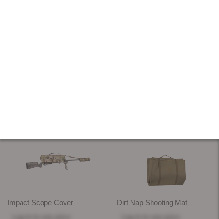
RANGE GEAR
18 PRODUCTS
SORT & FILTER
Impact Scope Cover
Dirt Nap Shooting Mat
Log in
to see price
Log in
to see price