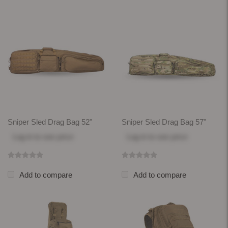
Sniper Sled Drag Bag 52"
Sniper Sled Drag Bag 57"
Log in
to see price
Log in
to see price
Add to compare
Add to compare