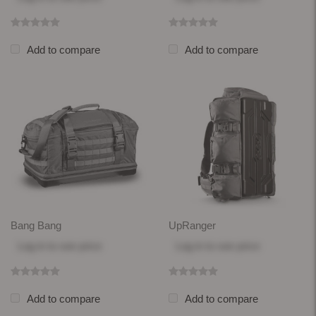
Add to compare
Add to compare
Bang Bang
UpRanger
Log in
to see price
Log in
to see price
Add to compare
Add to compare