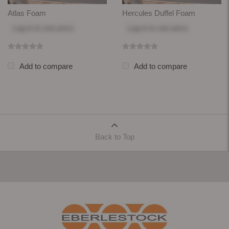
Atlas Foam
Hercules Duffel Foam
Log in
to see price
Log in
to see price
Add to compare
Add to compare
Back to Top