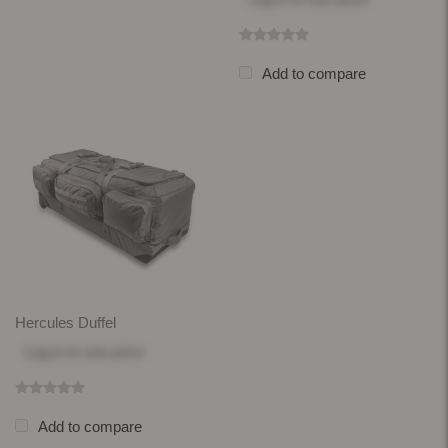
Add to compare
Hercules Duffel
Log in
to see price
Add to compare