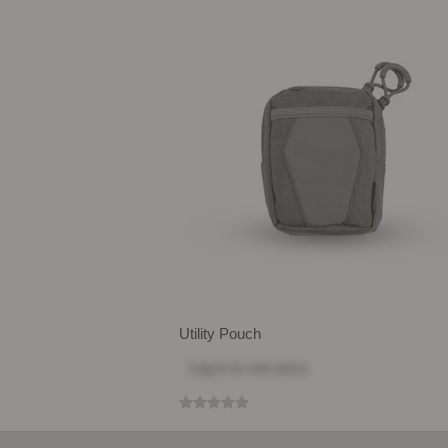
Utility Pouch
Log in
to see price