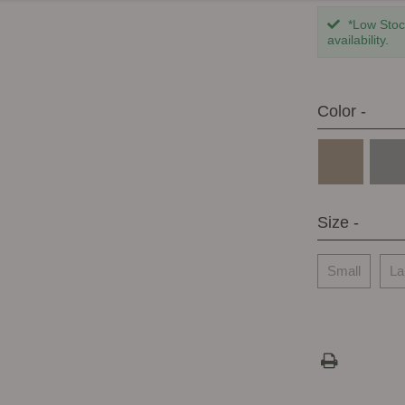
*Low Stock
availability.
Color -
Size -
Small
La