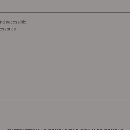
and accessible
essories
s