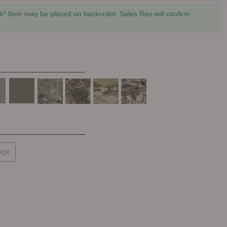
* Item may be placed on backorder. Sales Rep will confirm
rge