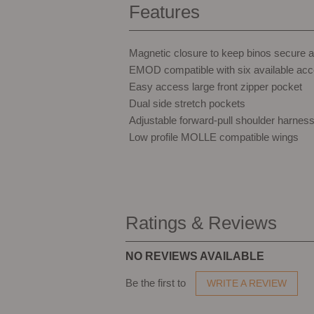
Features
Magnetic closure to keep binos secure 
EMOD compatible with six available acc
Easy access large front zipper pocket
Dual side stretch pockets
Adjustable forward-pull shoulder harnes
Low profile MOLLE compatible wings
Ratings & Reviews
NO REVIEWS AVAILABLE
Be the first to
WRITE A REVIEW