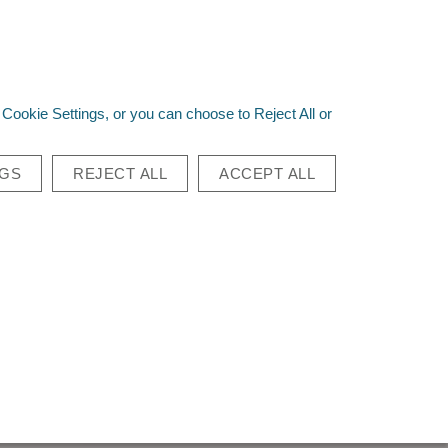
st a Quote
Quick Order
Login
|
Sign Up
0
Cookie Settings, or you can choose to Reject All or
Go
NGS
REJECT ALL
ACCEPT ALL
CON MODULAR
O PACK
 Modular Bino Pack
 20 pieces
 see price or purchase this item