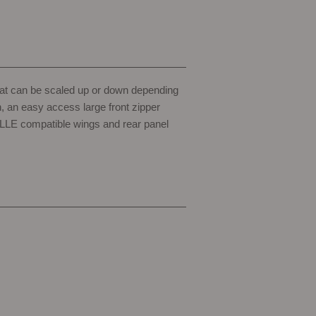
that can be scaled up or down depending
h, an easy access large front zipper
MOLLE compatible wings and rear panel