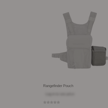
Rangefinder Pouch
Log in
to see price