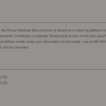
nt, the Recon Modular Bino Harness is based on a chest rig platform 
essories. It features a magnetic forward pull access to the bino pouc
ino tethers inside, keep your binoculars secure inside. Low profile 
s and accessories.
 2.5D
 2.5D