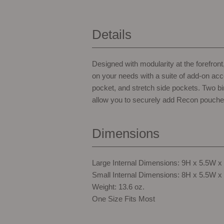
Details
Designed with modularity at the forefro
on your needs with a suite of add-on acc
pocket, and stretch side pockets. Two b
allow you to securely add Recon pouche
Dimensions
Large Internal Dimensions: 9H x 5.5W x
Small Internal Dimensions: 8H x 5.5W x
Weight: 13.6 oz.
One Size Fits Most