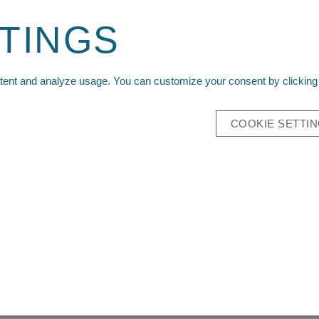
Sign up for your wholesale account today!
TINGS
Reque
ntent and analyze usage. You can customize your consent by clicking 
IVALS
PACKS
TECH APPAREL
MAIN SITE
COOKIE SETTI
RE
BIN
SKU:
Z1-Recon
Case Quantity:
Please
log in
to