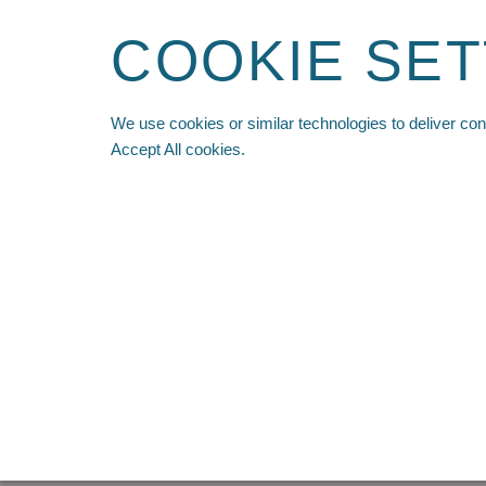
COOKIE SET
We use cookies or similar technologies to deliver co
HOME
SHOP ALL
PRE ORDER
NEW ARR
Accept All cookies.
Home
-
Recon Modular Bino Pack