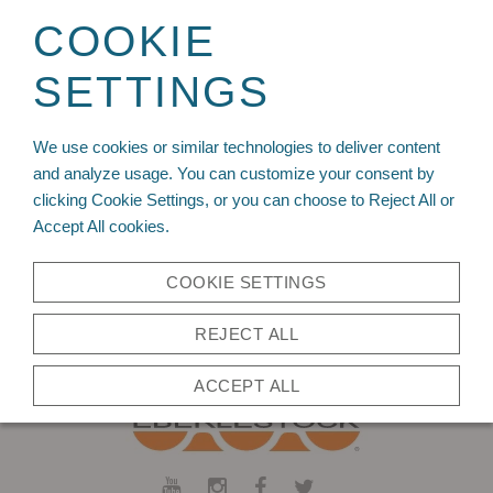
Sign up for your wholesale account today!
COOKIE
SETTINGS
We use cookies or similar technologies to deliver content
and analyze usage. You can customize your consent by
You need to be logged in to write a review,
click here
to log in.
clicking Cookie Settings, or you can choose to Reject All or
Accept All cookies.
Back to Top
COOKIE SETTINGS
REJECT ALL
ACCEPT ALL