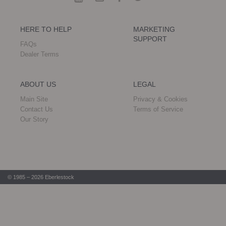
HERE TO HELP
MARKETING
SUPPORT
FAQs
Dealer Terms
ABOUT US
LEGAL
Main Site
Privacy & Cookies
Contact Us
Terms of Service
Our Story
© 1985 – 2026 Eberlestock